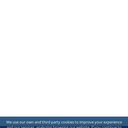
We use our own and third party cookies to improve your experience
and our services, analyzing browsing our website. If you continue to