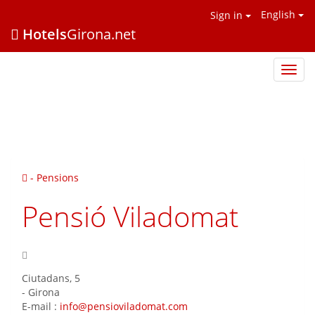
English
Sign in
Hotels
Girona.net
Hotel
Giron
.net
- Pensions
Pensió Viladomat
Ciutadans, 5
-
Girona
E-mail :
info@pensioviladomat.com