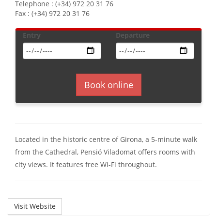
Telephone : (+34) 972 20 31 76
Fax : (+34) 972 20 31 76
Entry
Departure
Book online
Located in the historic centre of Girona, a 5-minute walk
from the Cathedral, Pensió Viladomat offers rooms with
city views. It features free Wi-Fi throughout.
Visit Website