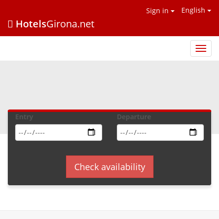
English
Sign in
Hotels
Girona.net
Hotel
Giron
.net
Entry
Departure
Check availability