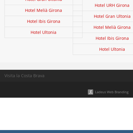
Hotel URH Girona
Hotel Melià Girona
Hotel Gran Ultonia
Hotel Ibis Girona
Hotel Melià Girona
Hotel Ultonia
Hotel Ibis Girona
Hotel Ultonia
Visita la Costa Brava
Ladeus Web Branding