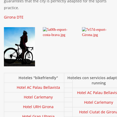
guarantees that the city is perfectly adapted for the sports
practice.
Girona DTE
Hoteles "bikefriendly"
Hoteles con servicios adap
running
Hotel AC Palau Bellavista
Hotel AC Palau Bellavis
Hotel Carlemany
Hotel Carlemany
Hotel URH Girona
Hotel Ciutat de Giron
Hotel Gran Ultonia