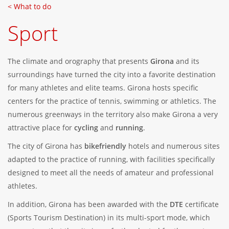
< What to do
Sport
The climate and orography that presents
Girona
and its
surroundings have turned the city into a favorite destination
for many athletes and elite teams. Girona hosts specific
centers for the practice of tennis, swimming or athletics. The
numerous greenways in the territory also make Girona a very
attractive place for
cycling
and
running
.
The city of Girona has
bikefriendly
hotels and numerous sites
adapted to the practice of running, with facilities specifically
designed to meet all the needs of amateur and professional
athletes.
In addition, Girona has been awarded with the
DTE
certificate
(Sports Tourism Destination) in its multi-sport mode, which